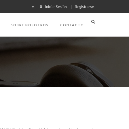
Iniciar Sesión
|
Registrarse
SOBRE NOSOTROS
CONTACTO