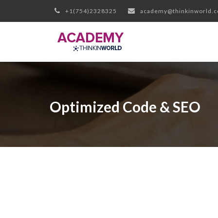
+1(754)2328325
academy@thinkinworld.
Optimized Code & SEO