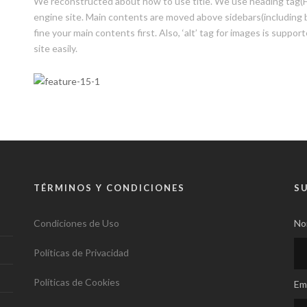
We reconstructed about how to use title. We use heading tag(H1,
engine site. Main contents are moved above sidebars(including b
fine your main contents first. Also, ‘alt’ tag for images is suppor
site easily.
TÉRMINOS Y CONDICIONES
S
Condiciones de Uso
No
Políticas de Privacidad
Políticas de Cookies
Ema