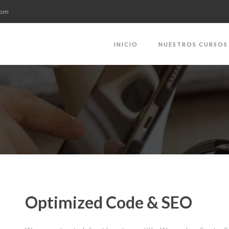
com
INICIO
NUESTROS CURSOS
Optimized Code & SEO