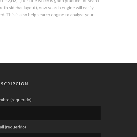
H2,H3,…) for title which is good practice for search
oth sidebar layout), now search engine will easily
ted. This is also help search engine to analyst your
USCRIPCION
mbre (requerido)
il (requerido)