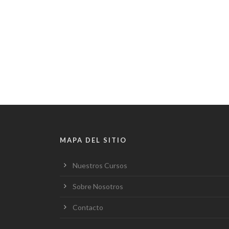
MAPA DEL SITIO
Nuestros Cursos
Sobre Nosotros
Contacto