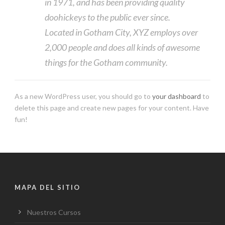
in 1971, and has been providing quality
doohickeys to the public ever since.
Located in Gotham City, XYZ employs over
2,000 people and does all kinds of awesome
things for the Gotham community.
As a new WordPress user, you should go to
your dashboard
to
delete this page and create new pages for your content. Have
fun!
MAPA DEL SITIO
Nuestros Cursos