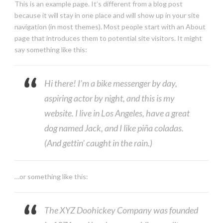
This is an example page. It’s different from a blog post
because it will stay in one place and will show up in your site
navigation (in most themes). Most people start with an About
page that introduces them to potential site visitors. It might
say something like this:
Hi there! I’m a bike messenger by day,
aspiring actor by night, and this is my
website. I live in Los Angeles, have a great
dog named Jack, and I like piña coladas.
(And gettin’ caught in the rain.)
…or something like this:
The XYZ Doohickey Company was founded