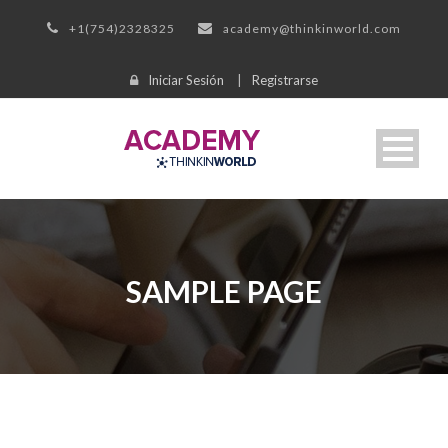
+1(754)2328325
academy@thinkinworld.com
Iniciar Sesión
|
Registrarse
SAMPLE PAGE