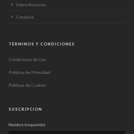
Sobre Nosotros
Contacto
TÉRMINOS Y CONDICIONES
Condiciones de Uso
Políticas de Privacidad
Políticas de Cookies
SUSCRIPCION
Nombre (requerido)